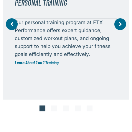
PERSONAL TRAINING
Our personal training program at FTX
Performance offers expert guidance,
customized workout plans, and ongoing
support to help you achieve your fitness
goals efficiently and effectively.
Learn About 1 on 1 Training