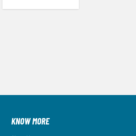
KNOW MORE