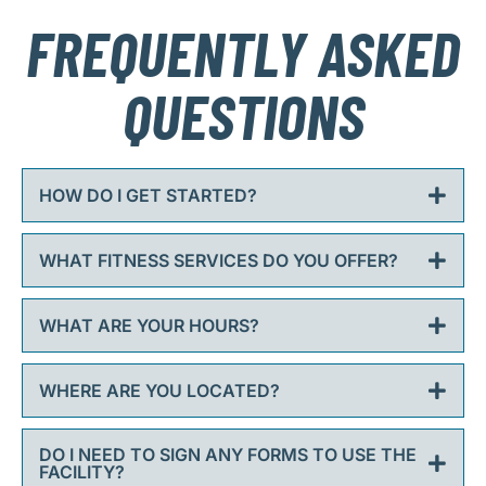
FREQUENTLY ASKED
QUESTIONS
HOW DO I GET STARTED?
WHAT FITNESS SERVICES DO YOU OFFER?
WHAT ARE YOUR HOURS?
WHERE ARE YOU LOCATED?
DO I NEED TO SIGN ANY FORMS TO USE THE
FACILITY?