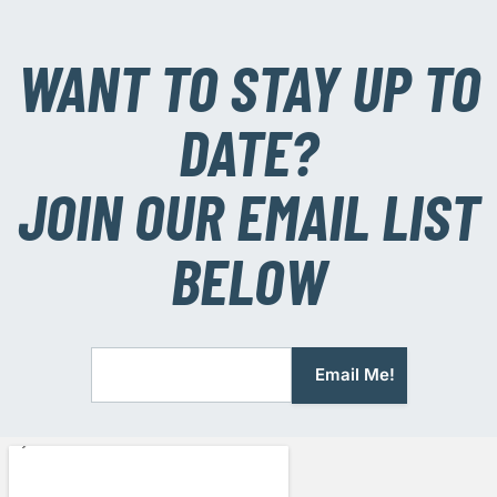
WANT TO STAY UP TO
DATE?
JOIN OUR EMAIL LIST
BELOW