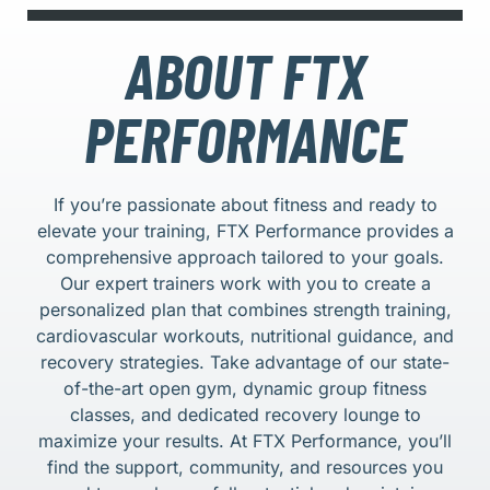
ABOUT FTX
PERFORMANCE
If you’re passionate about fitness and ready to
elevate your training, FTX Performance provides a
comprehensive approach tailored to your goals.
Our expert trainers work with you to create a
personalized plan that combines strength training,
cardiovascular workouts, nutritional guidance, and
recovery strategies. Take advantage of our state-
of-the-art open gym, dynamic group fitness
classes, and dedicated recovery lounge to
maximize your results. At FTX Performance, you’ll
find the support, community, and resources you