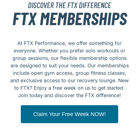
DISCOVER THE FTX DIFFERENCE
FTX MEMBERSHIPS
At FTX Performance, we offer something for
everyone. Whether you prefer solo workouts or
group sessions, our flexible membership options
are designed to suit your needs. Our memberships
include open gym access, group fitness classes,
and exclusive access to our recovery lounge. New
to FTX? Enjoy a free week on us to get started.
Join today and discover the FTX difference!
Claim Your Free Week NOW!