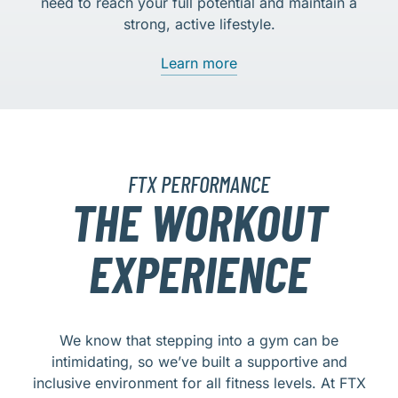
need to reach your full potential and maintain a
strong, active lifestyle.
Learn more
FTX PERFORMANCE
THE WORKOUT
EXPERIENCE
We know that stepping into a gym can be
intimidating, so we’ve built a supportive and
inclusive environment for all fitness levels. At FTX