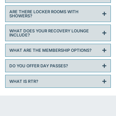
ARE THERE LOCKER ROOMS WITH
SHOWERS?
WHAT DOES YOUR RECOVERY LOUNGE
INCLUDE?
WHAT ARE THE MEMBERSHIP OPTIONS?
DO YOU OFFER DAY PASSES?
WHAT IS RTR?