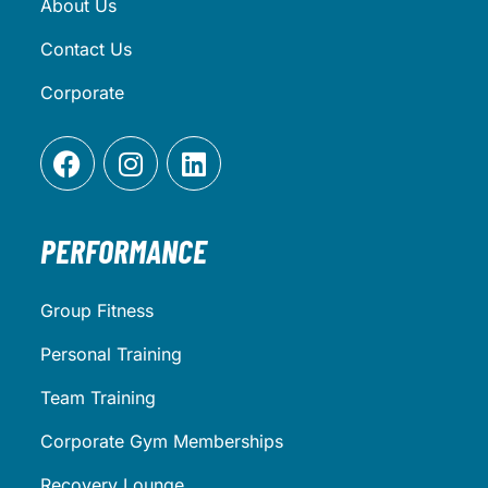
About Us
Contact Us
Corporate
PERFORMANCE
Group Fitness
Personal Training
Team Training
Corporate Gym Memberships
Recovery Lounge