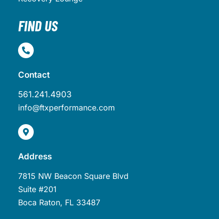
FIND US
Contact
561.241.4903
info@ftxperformance.com
Address
7815 NW Beacon Square Blvd
Suite #201
Boca Raton, FL 33487