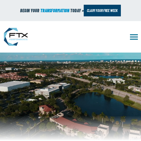
BEGIN YOUR
TRANSFORMATION
TODAY »
CLAIM YOUR FREE WEEK