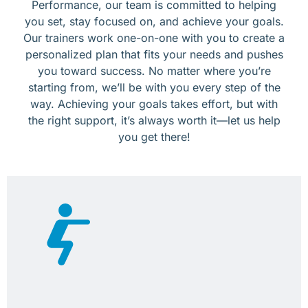
Performance, our team is committed to helping
you set, stay focused on, and achieve your goals.
Our trainers work one-on-one with you to create a
personalized plan that fits your needs and pushes
you toward success. No matter where you’re
starting from, we’ll be with you every step of the
way. Achieving your goals takes effort, but with
the right support, it’s always worth it—let us help
you get there!