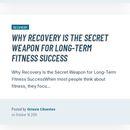
RECOVERY
WHY RECOVERY IS THE SECRET
WEAPON FOR LONG-TERM
FITNESS SUCCESS
Why Recovery Is the Secret Weapon for Long-Term
Fitness SuccessWhen most people think about
fitness, they focu...
Posted by
Octavio Cifuentes
on
October 16, 2024