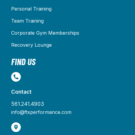
Personal Training
Team Training
Corporate Gym Memberships
Recovery Lounge
FIND US
Contact
561.241.4903
info@ftxperformance.com