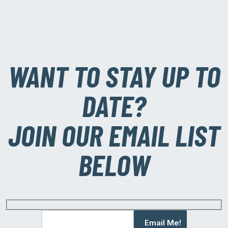
WANT TO STAY UP TO
DATE?
JOIN OUR EMAIL LIST
BELOW