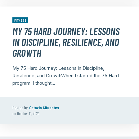
FITNESS
MY 75 HARD JOURNEY: LESSONS
IN DISCIPLINE, RESILIENCE, AND
GROWTH
My 75 Hard Journey: Lessons in Discipline,
Resilience, and GrowthWhen I started the 75 Hard
program, I thought...
Posted by
Octavio Cifuentes
on
October 11, 2024