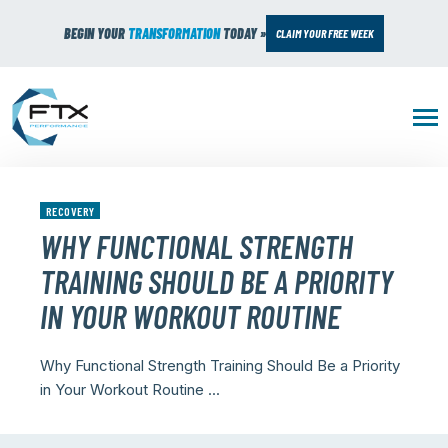
BEGIN YOUR
TRANSFORMATION
TODAY »
CLAIM YOUR FREE WEEK
RECOVERY
WHY FUNCTIONAL STRENGTH
TRAINING SHOULD BE A PRIORITY
IN YOUR WORKOUT ROUTINE
Why Functional Strength Training Should Be a Priority
in Your Workout Routine ...