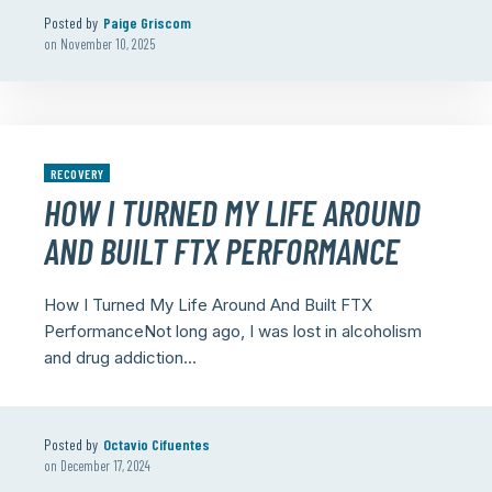
Posted by
Paige Griscom
on
November 10, 2025
RECOVERY
HOW I TURNED MY LIFE AROUND
AND BUILT FTX PERFORMANCE
How I Turned My Life Around And Built FTX
PerformanceNot long ago, I was lost in alcoholism
and drug addiction...
Posted by
Octavio Cifuentes
on
December 17, 2024