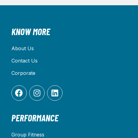
KNOW MORE
About Us
Contact Us
Corporate
PERFORMANCE
Group Fitness